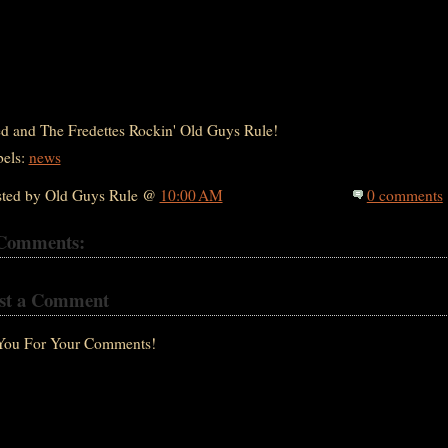
d and The Fredettes Rockin' Old Guys Rule!
bels:
news
sted by Old Guys Rule @
10:00 AM
0 comments
Comments:
st a Comment
You For Your Comments!