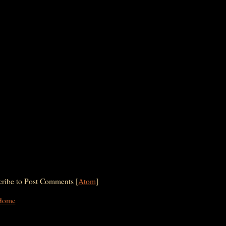
ribe to Post Comments [
Atom
]
Home