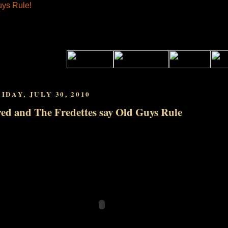
IDAY, JULY 30, 2010
ed and The Fredettes say Old Guys Rule