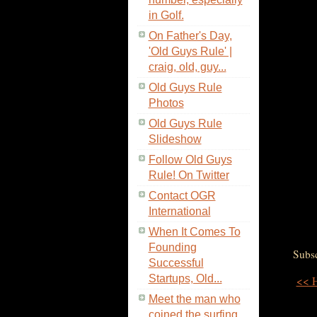
in Golf.
On Father's Day,
'Old Guys Rule' |
craig, old, guy...
Old Guys Rule
Photos
Old Guys Rule
Slideshow
Follow Old Guys
Rule! On Twitter
Contact OGR
International
When It Comes To
Founding
Subsc
Successful
Startups, Old...
<< 
Meet the man who
coined the surfing