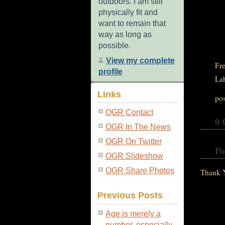
outdoors. I am still
physically fit and
want to remain that
way as long as
possible.
View my complete
Fre
profile
La
Links
po
OGR Contact
0 
OGR In The News
OGR On Twitter
Po
OGR Slideshow
OGR Share Photos
Thank 
Previous Posts
Age is merely a
number, especially