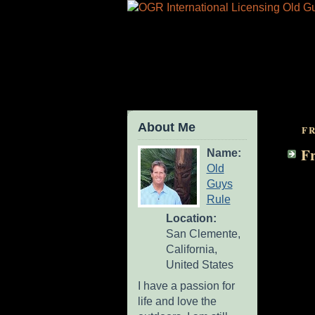
About Me
FR
Fr
Name:
Old
Guys
Rule
Location:
San Clemente,
California,
United States
I have a passion for
life and love the